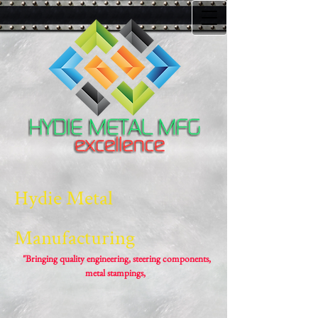
Hydie Metal
Manufacturing
"Bringing quality engineering, steering components,
metal stampings,