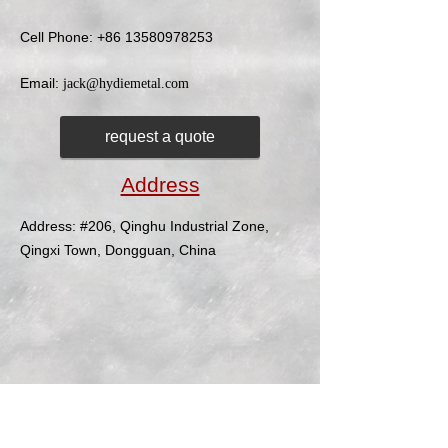
Cell Phone:
+86 13580978253
Email:
jack@hydiemetal.com
request a quote
Address
Address: #206, Qinghu Industrial Zone,
Qingxi Town, Dongguan, China