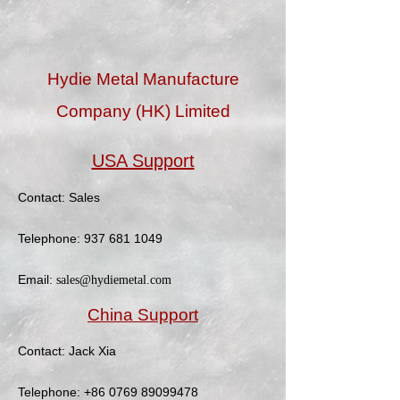
Hydie Metal Manufacture
Company (HK) Limited
USA Support
Contact: Sales
Telephone:
937 681 1049
Email:
sales@hydiemetal.com
China Support
Contact: Jack Xia
Telephone:
+86 0769 89099478