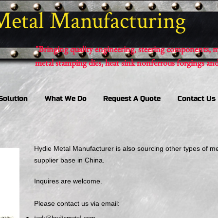
Metal Manufacturing
"Bringing quality engineering, steering components, m
metal stamping dies, heat sink nonferrous forgings an
Solution
What We Do
Request A Quote
Contact Us
Hydie Metal Manufacturer is also sourcing other types of m
supplier base in China.
Inquires are welcome.
Please contact us via email: