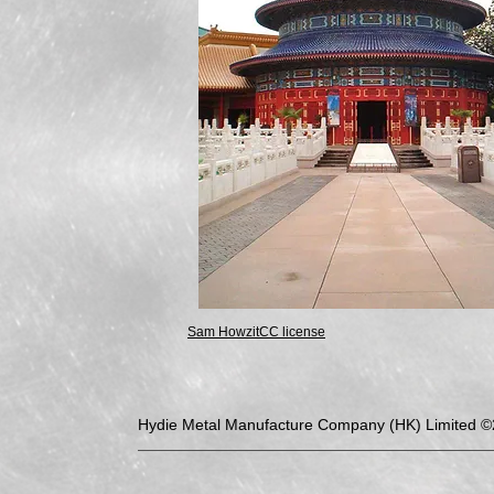
Sam Howzit
CC license
Hydie Metal Manufacture Company (HK) Limited 