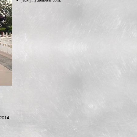
jack@hydiemetal.com.
©2014