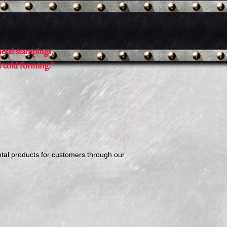
etal stampings,
d cold forming."
etal products for customers through our