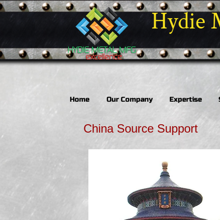
Hydie 
Home
Our Company
Expertise
China Source Support